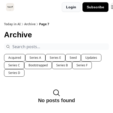
Categories
Login
Subscribe
Kitsune VC
Today in AI
Archive
Page 7
Archive
Acquired
Series A
Series E
Seed
Updates
Series C
Bootstrapped
Series B
Series F
Series D
No posts found