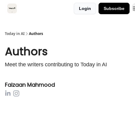
Categories
Login
Subscribe
Kitsune VC
Today in AI
Authors
Authors
Meet the writers contributing to
Today in AI
Faizaan Mahmood