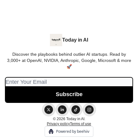
Today in AI
Discover the playbooks behind outlier AI startups. Read by
3,000+ at OpenAI, NVIDIA, Anthropic, Google, Microsoft & more
🚀
© 2026 Today in AI.
Privacy policy
Terms of use
Powered by beehiiv