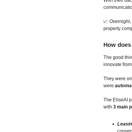
With their ba
communication
📈
Overnight
,
property com
How does 
The good thin
innovate from
They were onl
were
automa
The EliseAI 
with
3 main 
Leasi
conver