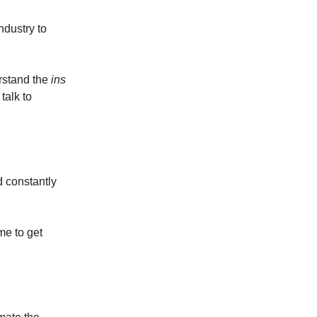
ndustry to
erstand the
ins
talk to
d constantly
me to get