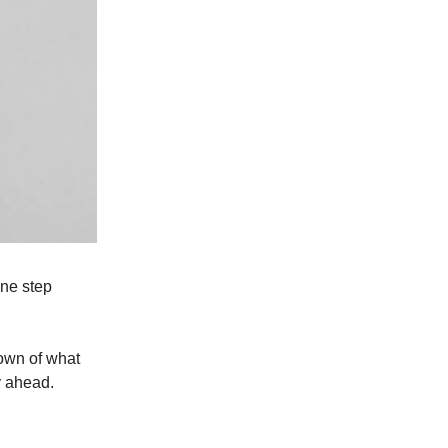
one step
down of what
y ahead.