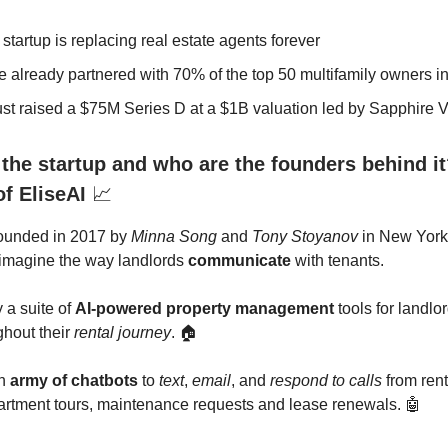
 startup is replacing real estate agents forever
e already partnered with 70% of the top 50 multifamily owners i
ust raised a $75M Series D at a $1B valuation led by Sapphire 
 the startup and who are the founders behind it
of EliseAI
📈
founded in 2017 by
Minna Song
and
Tony Stoyanov
in New York
eimagine the way landlords
communicate
with tenants.
y a suite of
AI-powered property management
tools for landlo
ghout their
rental journey
. 🏠
an
army of chatbots
to
text
,
email
, and
respond to calls
from rent
partment tours, maintenance requests and lease renewals. 🤖