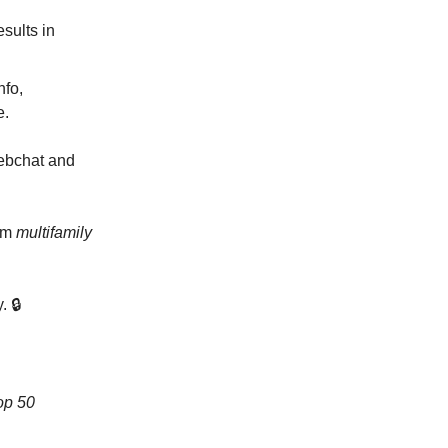
sults in
nfo,
e.
webchat and
rom
multifamily
. 🔒
op 50