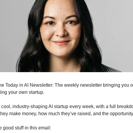
s the Today in AI Newsletter: The weekly newsletter bringing you 
ding your own startup.
cool, industry-shaping AI startup every week, with a full break
they make money, how much they’ve raised, and the opportunit
he good stuff in this email: