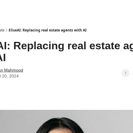
sts
EliseAI: Replacing real estate agents with AI
AI: Replacing real estate a
AI
an Mahmood
t 20, 2024