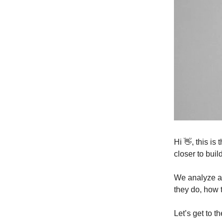
Hi 👋, this i
closer to buil
We analyze a 
they do, how 
Let’s get to t