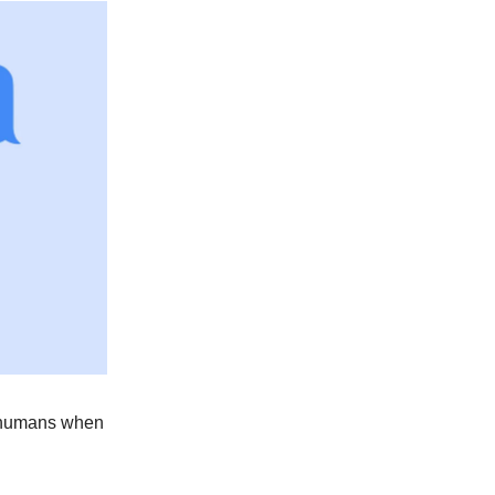
to humans when