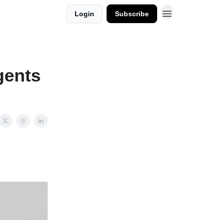
Login
Subscribe
gents