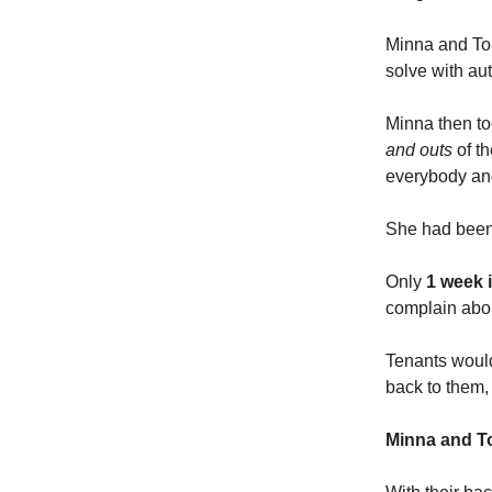
Minna and Ton
solve with au
Minna then to
and outs
of th
everybody and
She had been 
Only
1 week i
complain abo
Tenants would
back to them, 
Minna and To