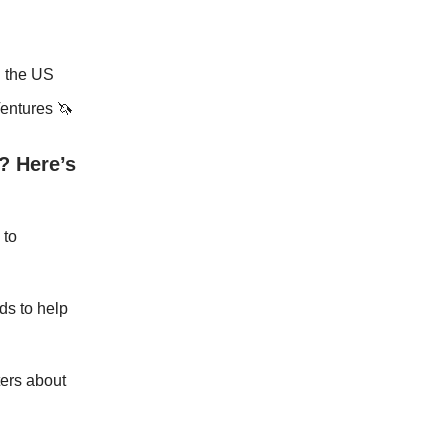
n the US
Ventures 🦄
? Here’s
 to
rds to help
ers about