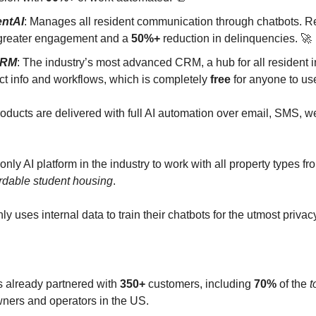
entAI
: Manages all resident communication through chatbots. Re
reater engagement and a
50%+
reduction in delinquencies. 🚀
CRM
: The industry’s most advanced CRM, a hub for all resident i
ct info and workflows, which is completely
free
for anyone to us
products are delivered with full AI automation over email, SMS, 
 only AI platform in the industry to work with all property types f
ordable student housing
.
ly uses internal data to train their chatbots for the utmost privacy
s already partnered with
350+
customers, including
70%
of the
t
wners and operators in the US.