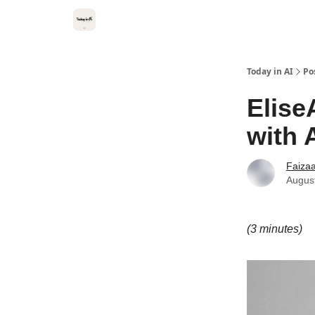
Categories
Kitsune VC
Today in AI
Po
Elise
with 
Faiza
Augus
(3 minutes)