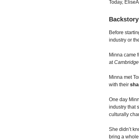
Today, EliseAI
Backstor
Before startin
industry or th
Minna came 
at
Cambridge 
Minna met Ton
with their
sha
One day Minna
industry that
culturally cha
She didn’t kn
bring a whole 