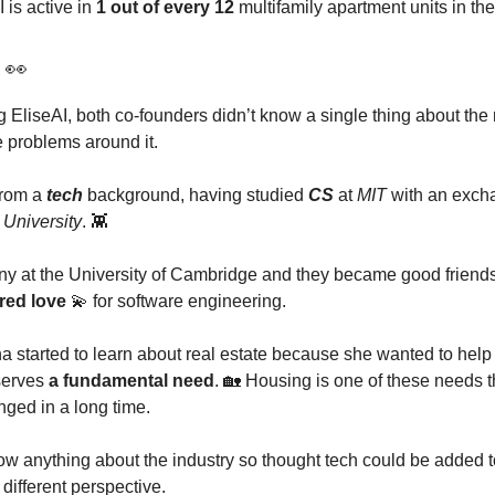
 is active in
1 out of every 12
multifamily apartment units in th
y
👀
g EliseAI, both co-founders didn’t know a single thing about the 
e problems around it.
from a
tech
background, having studied
CS
at
MIT
with an exch
University
. 👾
y at the University of Cambridge and they became good friends
red love
💫 for software engineering.
 started to learn about real estate because she wanted to hel
 serves
a fundamental need
. 🏡 Housing is one of these needs t
nged in a long time.
ow anything about the industry so thought tech could be added t
different perspective.