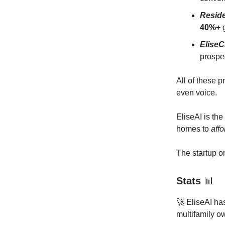
Resid
40%+
g
Elise
prospe
All of these 
even voice.
EliseAI is the
homes to
aff
The startup on
Stats
📊
🚀 EliseAI ha
multifamily o