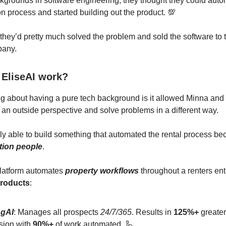
ckgrounds in software engineering, they thought they could auto
 process and started building out the product. 💯
 they’d pretty much solved the problem and sold the software to th
pany.
EliseAI work?
g about having a pure tech background is it allowed Minna and
 an outside perspective and solve problems in a different way.
y able to build something that automated the rental process be
tion people
.
platform automates
property workflows
throughout a renters ent
products
:
ngAI
: Manages all prospects
24/7/365
. Results in
125%+
greater
sion with
90%+
of work automated. 🦾