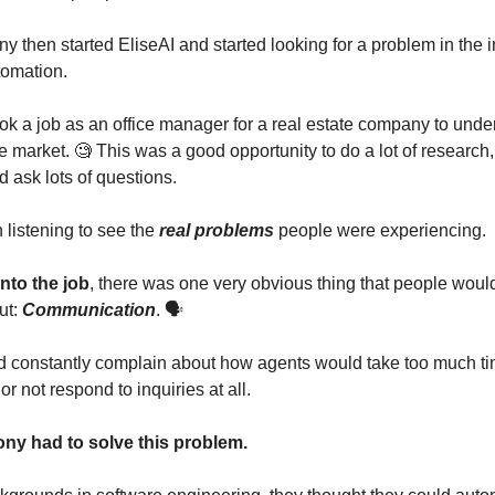
y then started EliseAI and started looking for a problem in the i
tomation.
ok a job as an office manager for a real estate company to und
e market. 🧐 This was a good opportunity to do a lot of research, 
 ask lots of questions.
listening to see the
real problems
people were experiencing.
nto the job
, there was one very obvious thing that people woul
ut:
Communication
. 🗣️
 constantly complain about how agents would take too much ti
or not respond to inquiries at all.
ny had to solve this problem.