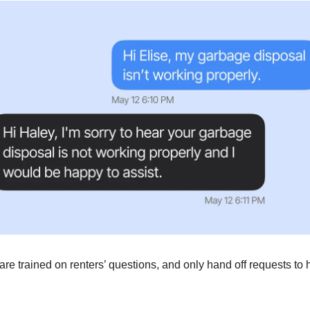
are trained on renters’ questions, and only hand off requests 