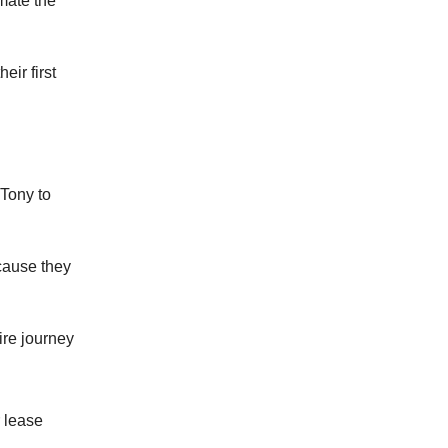
mate the
eir first
 Tony to
cause they
ire journey
 lease