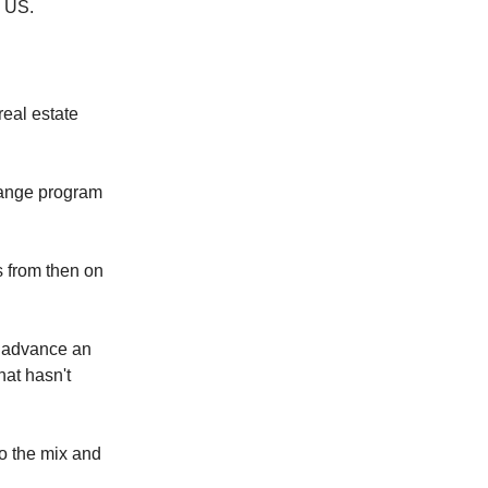
e US.
real estate
ange program
 from then on
p advance an
hat hasn't
o the mix and