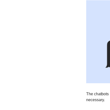
The chatbots 
necessary.