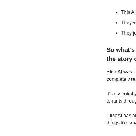
This AI
They’v
They j
So what’s
the story 
EliseAI was 
completely r
It’s essentiall
tenants throu
EliseAI has 
things like a