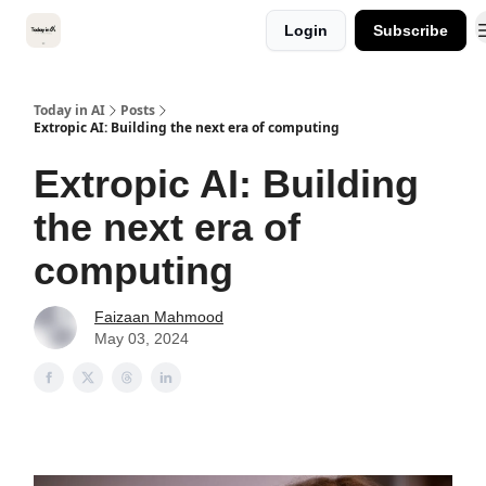
Categories
Login
Subscribe
Kitsune VC
Today in AI
Posts
Extropic AI: Building the next era of computing
Extropic AI: Building
the next era of
computing
Faizaan Mahmood
May 03, 2024