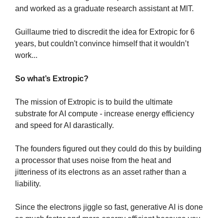
and worked as a graduate research assistant at MIT.
Guillaume tried to discredit the idea for Extropic for 6
years, but couldn't convince himself that it wouldn’t
work...
So what’s Extropic?
The mission of Extropic is to build the ultimate
substrate for AI compute - increase energy efficiency
and speed for AI darastically.
The founders figured out they could do this by building
a processor that uses noise from the heat and
jitteriness of its electrons as an asset rather than a
liability.
Since the electrons jiggle so fast, generative AI is done