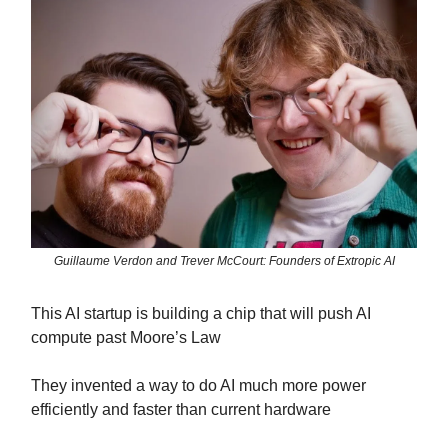
Guillaume Verdon and Trever McCourt: Founders of Extropic AI
This AI startup is building a chip that will push AI
compute past Moore’s Law
They invented a way to do AI much more power
efficiently and faster than current hardware