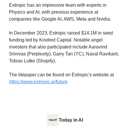
Extropic has an impressive team with experts in
Physics and AI, with previous experience at
companies like Google AI, AWS, Meta and Nvidia.
In December 2023, Extropic raised $14.1M in seed
funding led by Kindred Capital. Notable angel
investors that also participated include Aaravind
Srinivas (Perplexity), Garry Tan (YC), Naval Ravikant,
Tobias Lutke (Shopify).
The litepaper can be found on Extropic's website at
https://www.extropic.ai/future
Today in AI