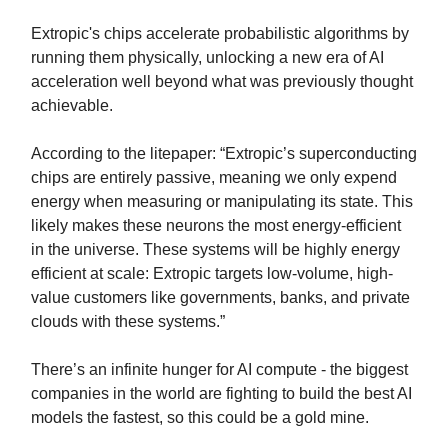
Extropic's chips accelerate probabilistic algorithms by
running them physically, unlocking a new era of AI
acceleration well beyond what was previously thought
achievable.
According to the litepaper: “Extropic’s superconducting
chips are entirely passive, meaning we only expend
energy when measuring or manipulating its state. This
likely makes these neurons the most energy-efficient
in the universe. These systems will be highly energy
efficient at scale: Extropic targets low-volume, high-
value customers like governments, banks, and private
clouds with these systems.”
There’s an infinite hunger for AI compute - the biggest
companies in the world are fighting to build the best AI
models the fastest, so this could be a gold mine.