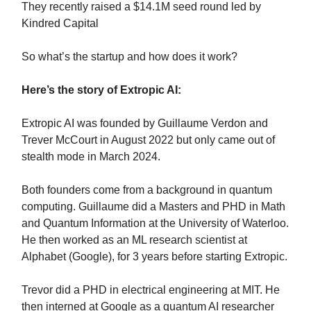
They recently raised a $14.1M seed round led by
Kindred Capital
So what’s the startup and how does it work?
Here’s the story of Extropic AI:
Extropic AI was founded by Guillaume Verdon and
Trever McCourt in August 2022 but only came out of
stealth mode in March 2024.
Both founders come from a background in quantum
computing. Guillaume did a Masters and PHD in Math
and Quantum Information at the University of Waterloo.
He then worked as an ML research scientist at
Alphabet (Google), for 3 years before starting Extropic.
Trevor did a PHD in electrical engineering at MIT. He
then interned at Google as a quantum AI researcher