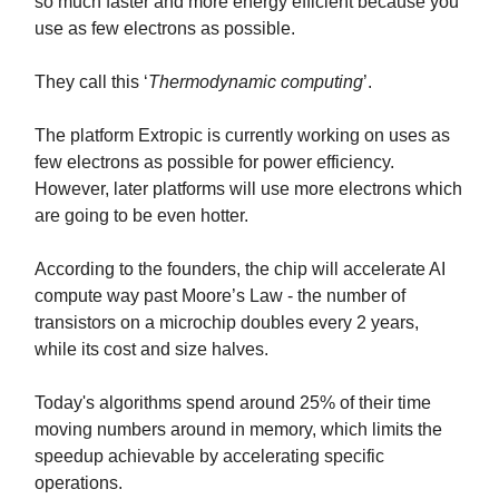
so much faster and more energy efficient because you
use as few electrons as possible.
They call this ‘
Thermodynamic computing
’.
The platform Extropic is currently working on uses as
few electrons as possible for power efficiency.
However, later platforms will use more electrons which
are going to be even hotter.
According to the founders, the chip will accelerate AI
compute way past Moore’s Law - the number of
transistors on a microchip doubles every 2 years,
while its cost and size halves.
Today's algorithms spend around 25% of their time
moving numbers around in memory, which limits the
speedup achievable by accelerating specific
operations.