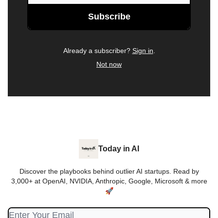
Already a subscriber?
Sign in
.
Not now
Today in AI
Discover the playbooks behind outlier AI startups. Read by
3,000+ at OpenAI, NVIDIA, Anthropic, Google, Microsoft & more
🚀