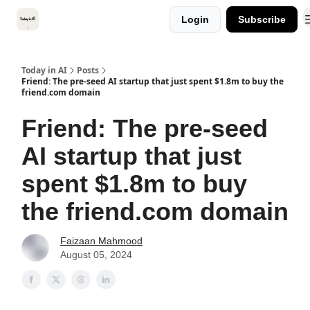
Categories
Login
Subscribe
Kitsune VC
Today in AI
Posts
Friend: The pre-seed AI startup that just spent $1.8m to buy the
friend.com domain
Friend: The pre-seed
AI startup that just
spent $1.8m to buy
the friend.com domain
Faizaan Mahmood
August 05, 2024