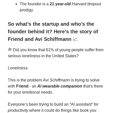
The founder is a
21 year-old
Harvard
dropout
prodigy
So what’s the startup and who’s the
founder behind it? Here’s the story of
Friend and Avi Schiffmann
📈
💭 Did you know that 61% of young people suffer from
serious loneliness in the United States?
Loneliness.
This is the problem
Avi Schiffmann
is trying to solve
with
Friend
- an
AI wearable companion
that’s there
for your emotional needs.
Everyone’s been trying to build an “AI assistant” for
productivity
where it could do things like book you