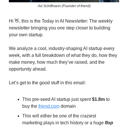
Avi Schiffmann (Founder of friend)
Hi 👋, this is the Today in AI Newsletter: The weekly
newsletter bringing you one step closer to building
your own startup.
We analyze a cool, industry-shaping AI startup every
week, with a full breakdown of what they do, how they
make money, how much they’ve raised, and the
opportunity ahead.
Let’s get to the good stuff in this email:
This pre-seed AI startup just spent
$1.8m
to
buy the
friend.com
domain
This will either be one of the craziest
marketing plays in tech history or a huge
flop