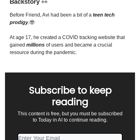
Backstory
👀
Before Friend, Avi had been a bit of a
teen tech
prodigy
.🤓
At age 17, he created a COVID tracking website that
gained
millions
of users and became a crucial
resource during the pandemic.
Subscribe to keep
reading
This content is free, but you must be subscribed
to Today in AI to continue reading.