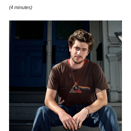
(4 minutes)