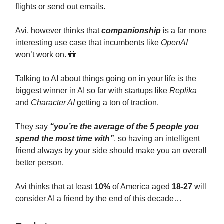
flights or send out emails.
Avi, however thinks that
companionship
is a far more
interesting use case that incumbents like
OpenAI
won’t work on. 👫
Talking to AI about things going on in your life is the
biggest winner in AI so far with startups like
Replika
and
Character AI
getting a ton of traction.
They say
“you’re the average of the 5 people you
spend the most time with”
, so having an intelligent
friend always by your side should make you an overall
better person.
Avi thinks that at least
10%
of America aged
18-27
will
consider AI a friend by the end of this decade…