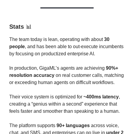
Stats
📊
The team today is lean, operating with about
30
people
, and has been able to out-execute incumbents
by focusing on productized enterprise AI.
In production, GigaML’s agents are achieving
90%+
resolution accuracy
on real customer calls, matching
or exceeding human agents on difficult workflows.
Their voice system is optimized for
~400ms latency
,
creating a “genius within a second” experience that
feels faster and smoother than speaking to a human.
The platform supports
90+ languages
across voice,
chat, and SMS, and enterprises can go live in
under 2