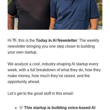
Hi 👋, this is the
Today in AI Newsletter
: The weekly
newsletter bringing you one step closer to building
your own startup.
We analyze a cool, industry-shaping AI startup every
week, with a full breakdown of what they do, how they
make money, how much they’ve raised, and the
opportunity ahead.
Let’s get to the good stuff in this email:
💡
This startup is building voice-based AI