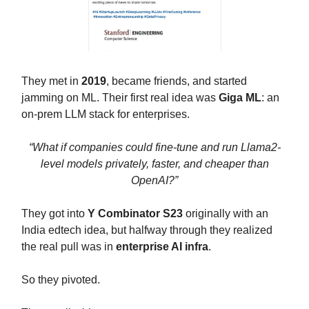
They met in
2019
, became friends, and started
jamming on ML. Their first real idea was
Giga ML
: an
on-prem LLM stack for enterprises.
“What if companies could fine-tune and run Llama2-
level models privately, faster, and cheaper than
OpenAI?”
They got into
Y Combinator S23
originally with an
India edtech idea, but halfway through they realized
the real pull was in
enterprise AI infra
.
So they pivoted.