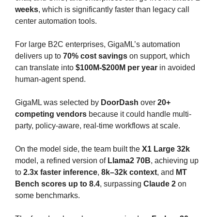
weeks
, which is significantly faster than legacy call
center automation tools.
For large B2C enterprises, GigaML’s automation
delivers up to
70% cost savings
on support, which
can translate into
$100M-$200M per year
in avoided
human-agent spend.
GigaML was selected by
DoorDash
over
20+
competing vendors
because it could handle multi-
party, policy-aware, real-time workflows at scale.
On the model side, the team built the
X1 Large 32k
model, a refined version of
Llama2 70B
, achieving up
to
2.3x faster inference
,
8k–32k context
, and
MT
Bench scores up to 8.4
, surpassing
Claude 2
on
some benchmarks.