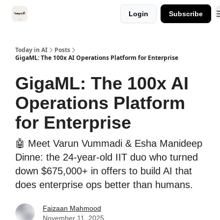
Categories
Login
Subscribe
Kitsune VC
Today in AI
Posts
GigaML: The 100x AI Operations Platform for Enterprise
GigaML: The 100x AI
Operations Platform
for Enterprise
🤖 Meet Varun Vummadi & Esha Manideep
Dinne: the 24-year-old IIT duo who turned
down $675,000+ in offers to build AI that
does enterprise ops better than humans.
Faizaan Mahmood
November 11, 2025