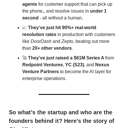
agents
for customer support that can pick up
the phone,, and resolve issues in
under 1
second
- all without a human.
📈
They’ve just hit 90%+ real-world
resolution rates
in production with customers
like
DoorDash
and
Zepto
, beating out more
than
20+ other vendors
.
🚀
They’ve just raised a $61M Series A
from
Redpoint Ventures
,
YC (S23)
, and
Nexus
Venture Partners
to become the AI layer for
enterprise operations.
So what’s the startup and who are the
founders behind it? Here’s the story of