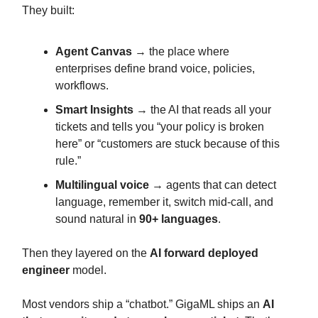
They built:
Agent Canvas
→ the place where
enterprises define brand voice, policies,
workflows.
Smart Insights
→ the AI that reads all your
tickets and tells you “your policy is broken
here” or “customers are stuck because of this
rule.”
Multilingual voice
→ agents that can detect
language, remember it, switch mid-call, and
sound natural in
90+ languages
.
Then they layered on the
AI forward deployed
engineer
model.
Most vendors ship a “chatbot.” GigaML ships an
AI