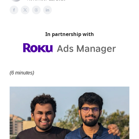
In partnership with
(6 minutes)