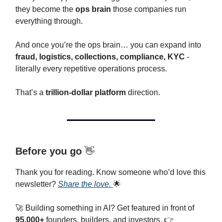
they become the
ops brain
those companies run
everything through.
And once you’re the ops brain… you can expand into
fraud, logistics, collections, compliance, KYC
-
literally every repetitive operations process.
That’s a
trillion-dollar platform
direction.
Before you go
👋
Thank you for reading. Know someone who’d love this
newsletter?
Share the love.
🌟
🚀 Building something in AI? Get featured in front of
95,000+
founders, builders, and investors. 👉