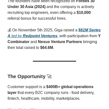
The founders have been recognized on
Forbes 30
Under 30 Asia (2024)
and the company is actively
recruiting top engineers, even offering a
$10,000
referral bonus for successful hires.
💰️ On November 5th 2025, Giga raised a
$61M Series
A
led by
Redpoint Ventures
, with participation from
Y
Combinator
and
Nexus Venture Partners
bringing
their total raised to
$64.6M
.
The Opportunity
🚀
Customer support is a
$400B+ global operations
layer
that every B2C company runs - food delivery,
fintech, healthcare, mobility, marketplaces.