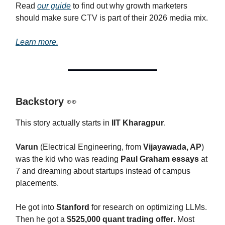
Read
our guide
to find out why growth marketers
should make sure CTV is part of their 2026 media mix.
Learn more.
Backstory
👀
This story actually starts in
IIT Kharagpur
.
Varun
(Electrical Engineering, from
Vijayawada, AP
)
was the kid who was reading
Paul Graham essays
at
7 and dreaming about startups instead of campus
placements.
He got into
Stanford
for research on optimizing LLMs.
Then he got a
$525,000 quant trading offer
. Most