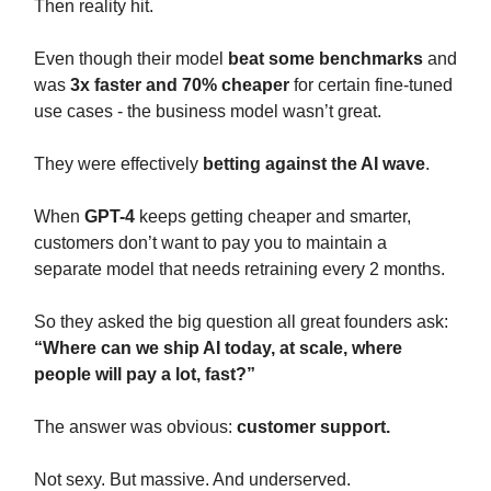
Then reality hit.
Even though their model
beat some benchmarks
and
was
3x faster and 70% cheaper
for certain fine-tuned
use cases - the business model wasn’t great.
They were effectively
betting against the AI wave
.
When
GPT-4
keeps getting cheaper and smarter,
customers don’t want to pay you to maintain a
separate model that needs retraining every 2 months.
So they asked the big question all great founders ask:
“Where can we ship AI today, at scale, where
people will pay a lot, fast?”
The answer was obvious:
customer support.
Not sexy. But massive. And underserved.