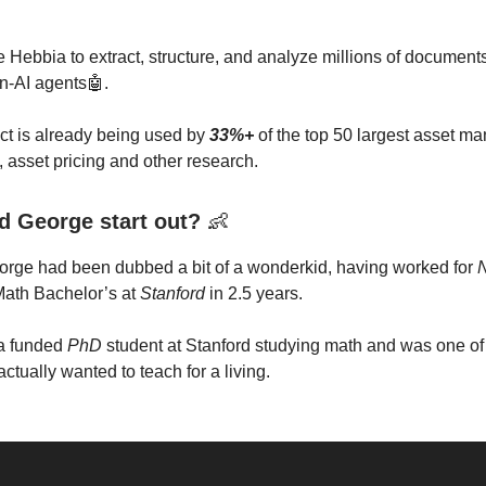
 Hebbia to extract, structure, and analyze millions of document
en-AI agents🤖.
ct is already being used by
33%+
of the top 50 largest asset ma
, asset pricing and other research.
d George start out?
👶
orge had been dubbed a bit of a wonderkid, having worked for
 Math Bachelor’s at
Stanford
in 2.5 years.
a funded
PhD
student at Stanford studying math and was one of
actually wanted to teach for a living.