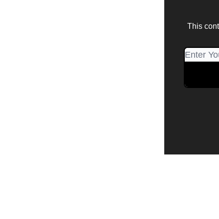
This cont