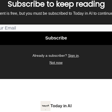
Subscribe to keep reading
ent is free, but you must be subscribed to Today in AI to continu
Already a subscriber?
Sign in
.
Not now
Today in AI