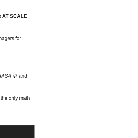
s
AT SCALE
nagers for
NASA
🚀 and
 the only math