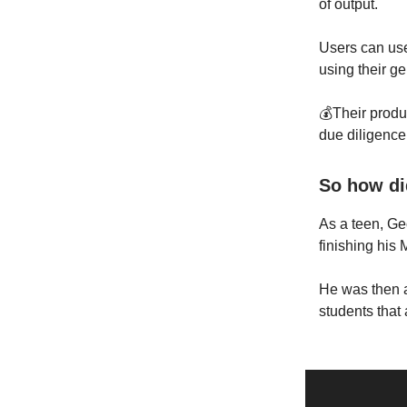
of output.
Users can use
using their g
💰Their produ
due diligence
So how di
As a teen, Ge
finishing his
He was then 
students that 