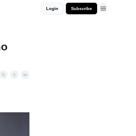
Login
Subscribe
ho