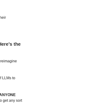
heir
Here’s the
y reimagine
of LLMs to
ANYONE
o get any sort