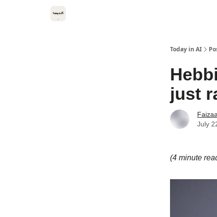
Categories
Kitsune VC
Today in AI
Po
Hebbi
just 
Faiza
July 2
(4 minute rea