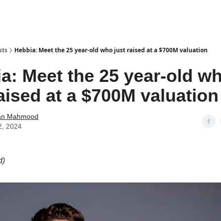
sts
Hebbia: Meet the 25 year-old who just raised at a $700M valuation
a: Meet the 25 year-old w
raised at a $700M valuation
an Mahmood
2, 2024
d)