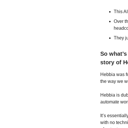
This AI
Over t
headco
They j
So what’s 
story of H
Hebbia was f
the way we wo
Hebbia is dub
automate work
It’s essential
with no techn