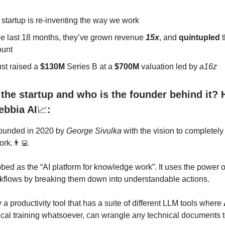
 startup is re-inventing the way we work
he last 18 months, they’ve grown revenue
15x
, and
quintupled
t
unt
ust raised a
$130M
Series B at a
$700M
valuation led by
a16z
the startup and who is the founder behind it? 
ebbia AI
📈
:
ounded in 2020 by
George Sivulka
with the vision to completel
rk.👨‍💻
bed as the “AI platform for knowledge work”. It uses the power 
flows by breaking them down into understandable actions.
ly a productivity tool that has a suite of different LLM tools where
ical training whatsoever, can wrangle any technical documents t