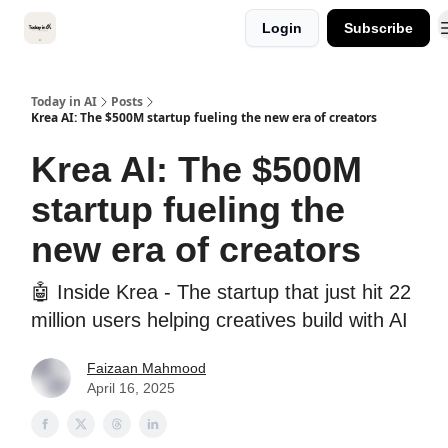
Categories
Login
Subscribe
Kitsune VC
Today in AI
Posts
Krea AI: The $500M startup fueling the new era of creators
Krea AI: The $500M
startup fueling the
new era of creators
🤖 Inside Krea - The startup that just hit 22
million users helping creatives build with AI
Faizaan Mahmood
April 16, 2025