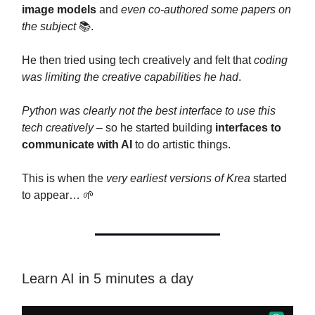
image models
and
even co-authored some papers on
the subject
📚.
He then tried using tech creatively and felt that
coding
was limiting the creative capabilities he had
.
Python was clearly not the best interface to use this
tech creatively
– so he started building
interfaces to
communicate with AI
to do artistic things.
This is when the
very earliest versions of Krea
started
to appear… 🌱
Learn AI in 5 minutes a day