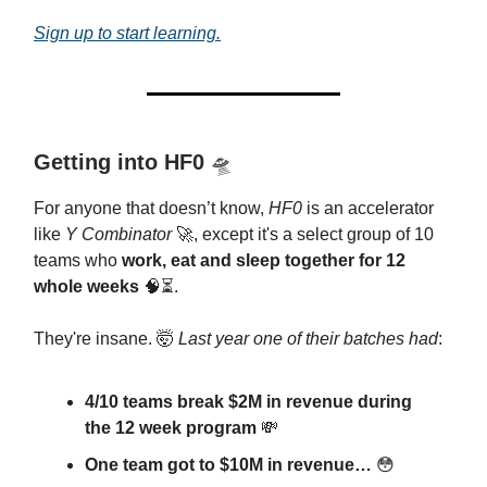
Sign up to start learning.
Getting into HF0
🛸
For anyone that doesn’t know,
HF0
is an accelerator
like
Y Combinator
🚀, except it's a select group of 10
teams who
work, eat and sleep together for 12
whole weeks
🧠⏳.
They're insane. 🤯
Last year one of their batches had
:
4/10 teams break $2M in revenue during
the 12 week program
💸
One team got to $10M in revenue…
😳