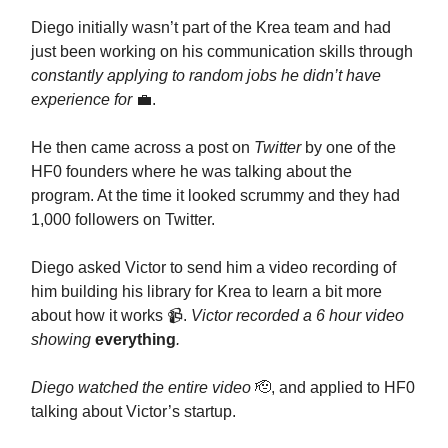
Diego initially wasn’t part of the Krea team and had
just been working on his communication skills through
constantly applying to random jobs he didn’t have
experience for
💼.
He then came across a post on
Twitter
by one of the
HF0 founders where he was talking about the
program. At the time it looked scrummy and they had
1,000 followers on Twitter.
Diego asked Victor to send him a video recording of
him building his library for Krea to learn a bit more
about how it works 📹.
Victor recorded a 6 hour video
showing
everything
.
Diego watched the entire video
🫡, and applied to HF0
talking about Victor’s startup.