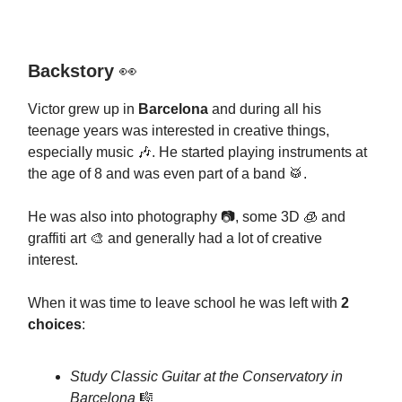
Backstory
👀
Victor grew up in
Barcelona
and during all his
teenage years was interested in creative things,
especially music 🎶. He started playing instruments at
the age of 8 and was even part of a band 🥁.
He was also into photography 📷, some 3D 🧊 and
graffiti art 🎨 and generally had a lot of creative
interest.
When it was time to leave school he was left with
2
choices
:
Study Classic Guitar at the Conservatory in
Barcelona
🎼