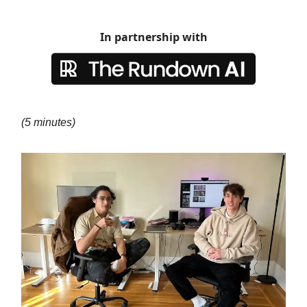
In partnership with
(5 minutes)