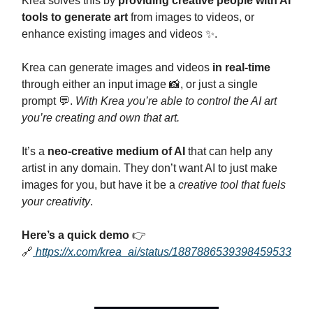
Krea solves this by
providing creative people with AI
tools to generate art
from images to videos, or
enhance existing images and videos ✨.
Krea can generate images and videos
in real-time
through either an input image 📸, or just a single
prompt 💬.
With Krea you’re able to control the AI art
you’re creating and own that art.
It’s a
neo-creative medium of AI
that can help any
artist in any domain. They don’t want AI to just make
images for you, but have it be a
creative tool that fuels
your creativity
.
Here’s a quick demo
👉
🔗
https://x.com/krea_ai/status/1887886539398459533