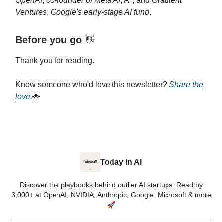
OpenAI
,
co-founder of Meta AI
, A*, and
Gradient
Ventures
,
Google's early-stage AI fund
.
Before you go
👋
Thank you for reading.
Know someone who'd love this newsletter?
Share the
love.
🌟
Today in AI
Discover the playbooks behind outlier AI startups. Read by
3,000+ at OpenAI, NVIDIA, Anthropic, Google, Microsoft & more
🚀