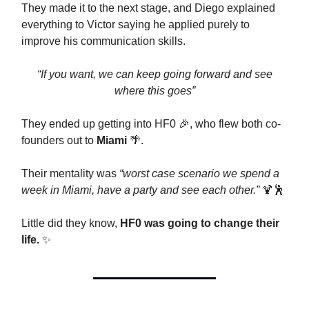
They made it to the next stage, and Diego explained
everything to Victor saying he applied purely to
improve his communication skills.
“If you want, we can keep going forward and see
where this goes”
They ended up getting into HF0 🎉, who flew both co-
founders out to
Miami
🌴.
Their mentality was
“worst case scenario we spend a
week in Miami, have a party and see each other.”
🍹🕺
Little did they know,
HF0 was going to change their
life.
✨