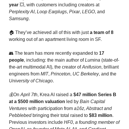
year
💥, with customers including creators at
Perplexity AI
,
Loop Earplugs
,
Pixar
,
LEGO
, and
Samsung
.
🏠 They’ve achieved all of this with just
a team of 8
working out of an apartment living room in SF.
👥 The team has more recently expanded to
17
people
, including: the main author of
Lumina
(state-of-
the-art multimodal AI), the creator of
Anifusion
, brilliant
engineers from
MIT
,
Princeton
,
UC Berkeley
, and the
University of Chicago
.
💰On
April 7th
, Krea AI raised a
$47 million Series B
at a $500 million valuation
led by
Bain Capital
Ventures
with participation from
a16z, Abstract and
Pebblebed
bringing their total raised to
$83 million
.
Previous investors include
HF0
,
a founding member of