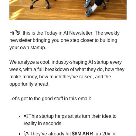
Hi 👋, this is the Today in AI Newsletter: The weekly
newsletter bringing you one step closer to building
your own startup.
We analyze a cool, industry-shaping AI startup every
week, with a full breakdown of what they do, how they
make money, how much they’ve raised, and the
opportunity ahead.
Let’s get to the good stuff in this email:
💨This startup helps artists turn their idea to
reality in seconds
🚀 They’ve already hit
$8M ARR
, up 20x in