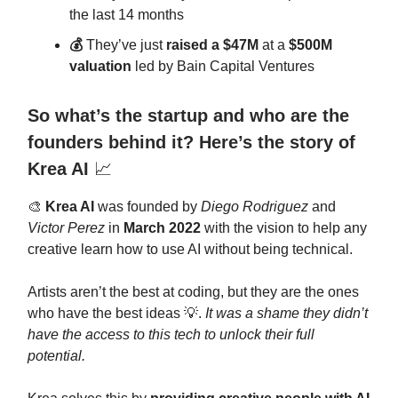
the last 14 months
💰
They’ve just
raised a $47M
at a
$500M
valuation
led by Bain Capital Ventures
So what’s the startup and who are the
founders behind it? Here’s the story of
Krea AI
📈
🎨
Krea AI
was founded by
Diego Rodriguez
and
Victor Perez
in
March 2022
with the vision to help any
creative learn how to use AI without being technical.
Artists aren’t the best at coding, but they are the ones
who have the best ideas 💡.
It was a shame they didn’t
have the access to this tech to unlock their full
potential.