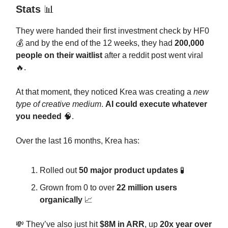
Stats
📊
They were handed their first investment check by HF0
💰 and by the end of the 12 weeks, they had
200,000
people on their waitlist
after a reddit post went viral
🔥.
At that moment, they noticed Krea was creating a
new
type of creative medium
.
AI could execute whatever
you needed
🧠.
Over the last 16 months, Krea has:
Rolled out
50 major product updates
🧪
Grown from 0 to over
22 million users
organically
📈
💸 They’ve also just hit
$8M in ARR
, up
20x year over