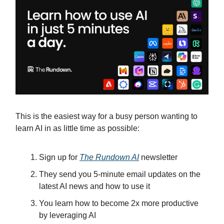
This is the easiest way for a busy person wanting to
learn AI in as little time as possible:
Sign up for
The Rundown AI
newsletter
They send you 5-minute email updates on the
latest AI news and how to use it
You learn how to become 2x more productive
by leveraging AI