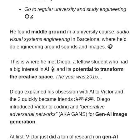
Go to regular university and study engineering
🧑‍🔬
He found
middle ground
in a university course:
audio
visual systems engineering
in Barcelona, where he’d
do engineering around sounds and images. 🎧
This is where he met Diego, a fellow student who had
a big interest in AI 🤖 and its
potential to transform
the creative space
.
The year was 2015…
Diego explained his obsession with AI to Victor and
the 2 quickly became friends 🫱🏼‍🫲🏽. Diego
introduced Victor to coding and
“generative
adversarial networks”
(AKA GANS) for
Gen-AI image
generation
.
At first, Victor just did a ton of research on
gen-AI