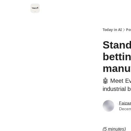
Categories
Kitsune VC
Today in AI
Po
Stand
betti
manu
🤖 Meet Ev
industrial 
Faiza
Decem
(5 minutes)