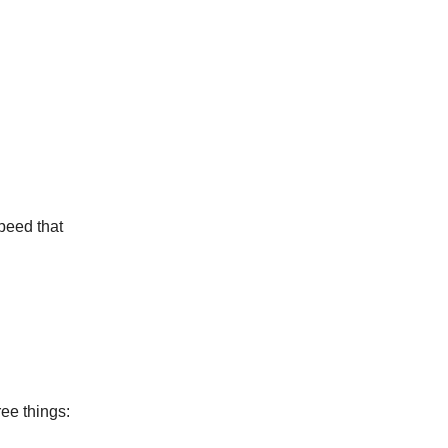
speed that
ree things: