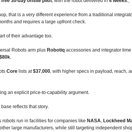
a
free 30-day onsite pilot
, with the robot delivered in
4 weeks
.
op, that is a very different experience from a traditional integrato
months and requires a large upfront check.
art of their advantage too.
versal Robots arm plus
Robotiq
accessories and integrator time
$80k
.
ots
Core
lists at
$37,000
, with higher specs in payload, reach, 
ng an explicit price-to-capability argument.
ase reflects that story.
robots run in facilities for companies like
NASA
,
Lockheed Ma
 other large manufacturers, while still targeting independent sho