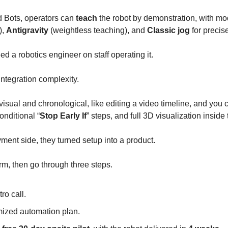
 Bots, operators can
teach
the robot by demonstration, with mo
),
Antigravity
(weightless teaching), and
Classic jog
for precis
d a robotics engineer on staff operating it.
ntegration complexity.
visual and chronological, like editing a video timeline, and you
conditional “
Stop Early If
” steps, and full 3D visualization inside
ment side, they turned setup into a product.
form, then go through three steps.
tro call.
ized automation plan.