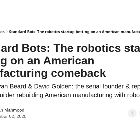
sts
Standard Bots: The robotics startup betting on an American manufac
ard Bots: The robotics st
ng on an American
facturing comeback
an Beard & David Golden: the serial founder & re
builder rebuilding American manufacturing with robo
an Mahmood
ber 02, 2025