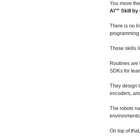
You move the 
AI™ Skill by
There is no li
programming 
Those skills l
Routines are l
SDKs for team
They design t
encoders, and
The robots r
environments 
On top of that,