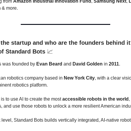
g from
Amazon Industrial Innovation Fund
,
Samsung Next
,
m
& more.
 the startup and who are the founders behind it
 of Standard Bots
📈
s was founded by
Evan Beard
and
David Golden
in
2011
.
ican robotics company based in
New York City
, with a clear visi
inent robotics platform.
is to use AI to create the most
accessible robots in the world
,
, and use those robots to unlock a more resilient American indus
 level, Standard Bots builds vertically integrated, AI-native robo