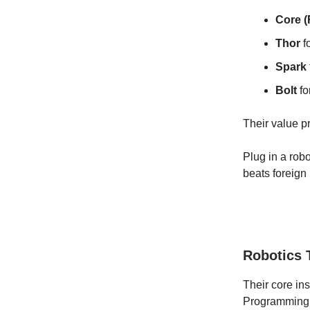
Core 
Thor
f
Spark
Bolt
fo
Their value pr
Plug in a robo
beats foreign
Robotics 
Their core ins
Programming c