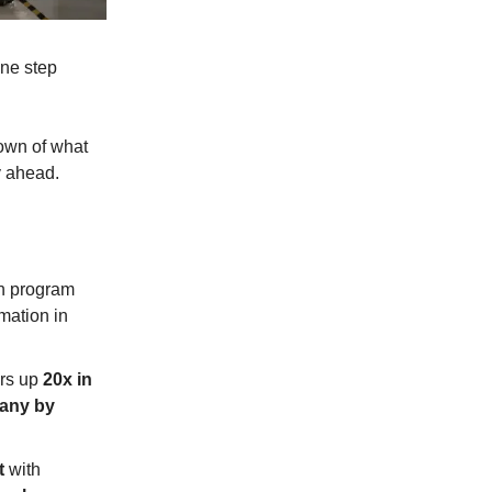
one step
down of what
y ahead.
n program
mation in
ers up
20x in
pany by
t
with