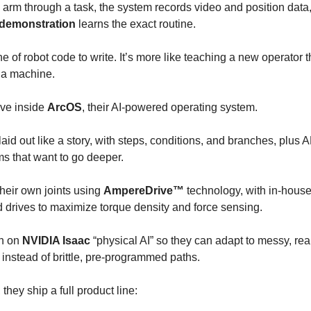
arm through a task, the system records video and position data
 demonstration
learns the exact routine.
ne of robot code to write. It’s more like teaching a new operator 
a machine.
ive inside
ArcOS
, their AI-powered operating system.
aid out like a story, with steps, conditions, and branches, plus 
s that want to go deeper.
heir own joints using
AmpereDrive™
technology, with in-house
 drives to maximize torque density and force sensing.
un on
NVIDIA Isaac
“physical AI” so they can adapt to messy, rea
instead of brittle, pre-programmed paths.
 they ship a full product line: