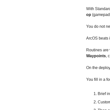
With Standard
op
(gamepad
You do not nee
ArcOS beats i
Routines are 
Waypoints
, 
On the deploy
You fill in a 
Brief in
Custom