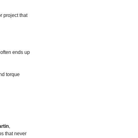
r project that
 often ends up
and torque
rtin
,
ps that never