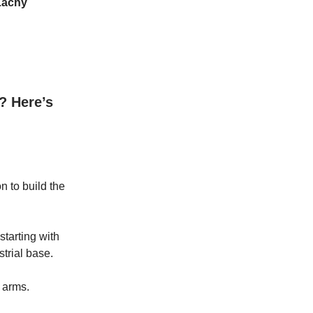
Lachy
? Here’s
on to build the
 starting with
trial base.
t arms.