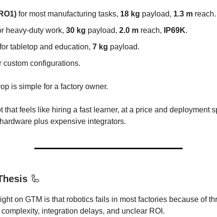
(RO1)
for most manufacturing tasks,
18 kg
payload,
1.3 m
reach.
or heavy-duty work,
30 kg
payload,
2.0 m
reach,
IP69K
.
for tabletop and education,
7 kg
payload.
r custom configurations.
op is simple for a factory owner.
t that feels like hiring a fast learner, at a price and deployment 
 hardware plus expensive integrators.
Thesis
🦾
ight on GTM is that robotics fails in most factories because of th
omplexity, integration delays, and unclear ROI.