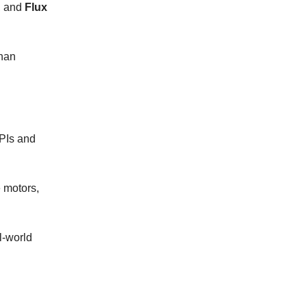
, and
Flux
than
APIs and
 motors,
l-world