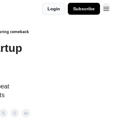
Login
Subscribe
turing comeback
artup
peat
ts