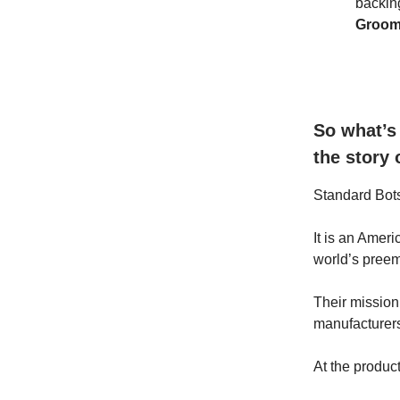
backin
Groo
So what’s
the story
Standard Bot
It is an Amer
world’s preem
Their mission 
manufacturers
At the product