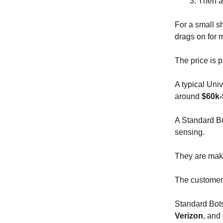
Then 
For a small sh
drags on for 
The price is p
A typical Uni
around
$60k-
A Standard B
sensing.
They are maki
The customer b
Standard Bots 
Verizon
, and