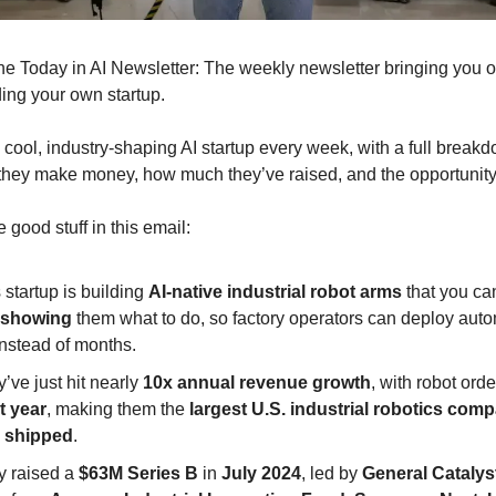
s the Today in AI Newsletter: The weekly newsletter bringing you 
ding your own startup.
cool, industry-shaping AI startup every week, with a full break
they make money, how much they’ve raised, and the opportunit
e good stuff in this email:
 startup is building
AI-native industrial robot arms
that you ca
showing
them what to do, so factory operators can deploy auto
instead of months.
’ve just hit nearly
10x annual revenue growth
, with robot ord
t year
, making them the
largest U.S. industrial robotics com
 shipped
.
y raised a
$63M Series B
in
July 2024
, led by
General Catalys