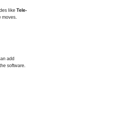
des like
Tele-
e moves.
 can add
 the software.