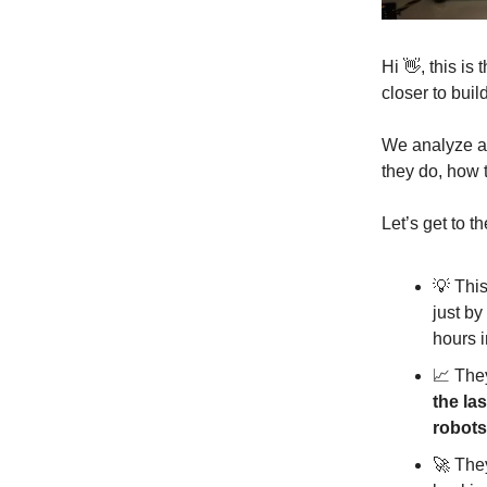
Hi 👋, this i
closer to buil
We analyze a 
they do, how 
Let’s get to th
💡 This
just by
hours 
📈 They
the las
robots
🚀 The