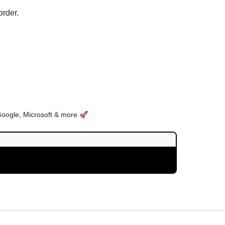
order.
Google, Microsoft & more 🚀