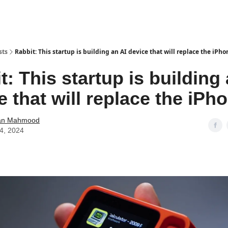
sts
Rabbit: This startup is building an AI device that will replace the iPho
t: This startup is building 
e that will replace the iPh
an Mahmood
14, 2024