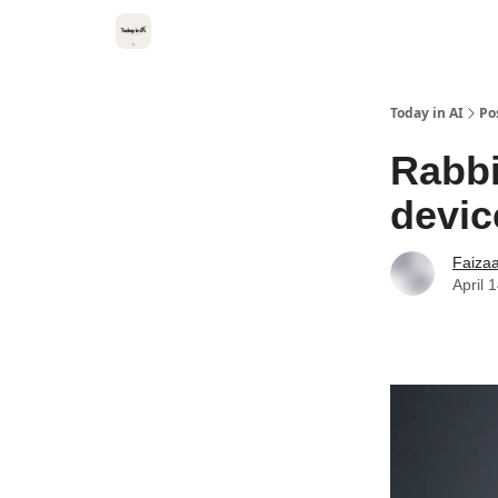
Categories
Kitsune VC
Today in AI
Po
Rabbi
devic
Faiza
April 