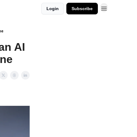
Login
Subscribe
ne
an AI
one