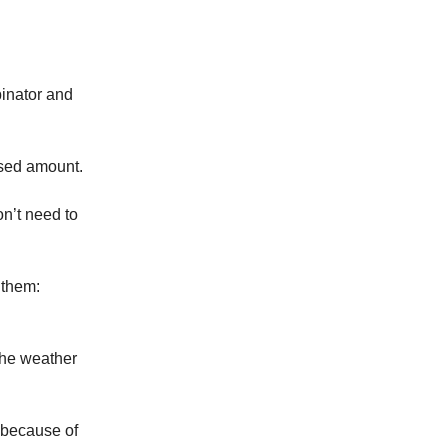
binator and
osed amount.
on’t need to
 them:
 the weather
t because of