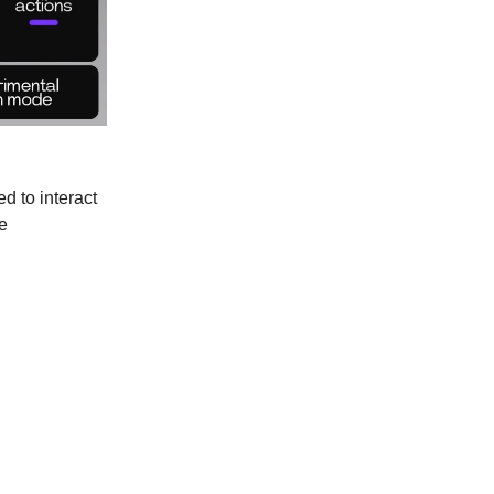
d to interact
e