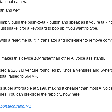
otational camera
th and wi-fi
simply push the push-to-talk button and speak as if you’re talking
ust shake it for a keyboard to pop up if you want to type.
 with a real-time built in translator and note-taker to remove co
S makes this device
10x faster
than other AI voice assistants.
aised a $28.7M venture round led by Khosla Ventures and Synerg
 total raised to $64M+.
 is super affordable at $199, making it cheaper than most AI voic
es. You can pre-order the rabbit r1 now here:
bbit.tech/rabbit-r1