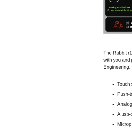
The Rabbit r1
with you and 
Engineering. 
Touch 
Push-to
Analog
A usb-c
Microp