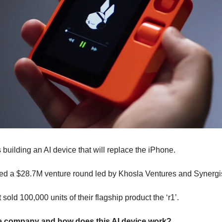
s building an AI device that will replace the iPhone.
sed a $28.7M venture round led by Khosla Ventures and Synergis
 sold 100,000 units of their flagship product the ‘r1’.
e company and how does this AI device work?