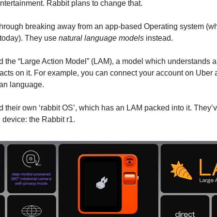
entertainment. Rabbit plans to change that.
through breaking away from an app-based Operating system (wh
today). They use
natural language models
instead.
d the “Large Action Model” (LAM), a model which understands 
 acts on it. For example, you can connect your account on Uber
man language.
d their own ‘rabbit OS’, which has an LAM packed into it. They’v
 device: the Rabbit r1.