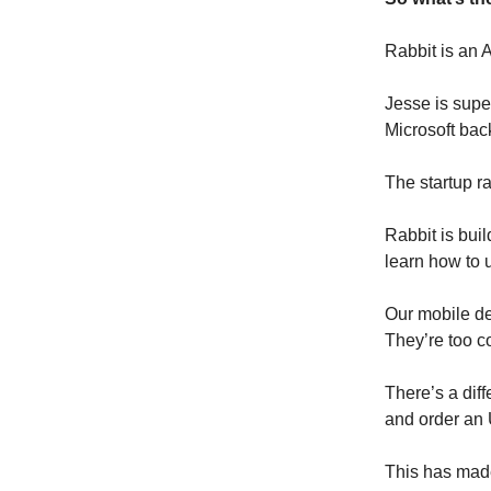
Rabbit is an 
Jesse is supe
Microsoft bac
The startup r
Rabbit is buil
learn how to u
Our mobile de
They’re too c
There’s a diff
and order an
This has made