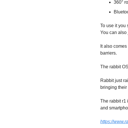
360° r
Bluetoo
To use it you 
You can also j
It also comes
barriers.
The rabbit O
Rabbit just r
bringing their
The rabbit r1
and smartphon
https://www.ra