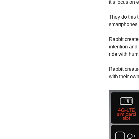
it’s focus on 
They do this 
smartphones 
Rabbit create
intention and
ride with hu
Rabbit create
with their own