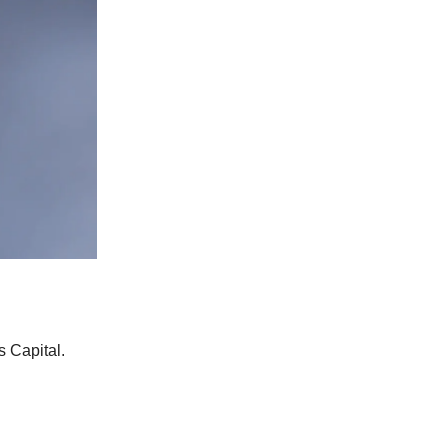
 Capital.