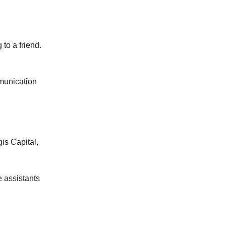
 to a friend.
mmunication
is Capital,
e assistants