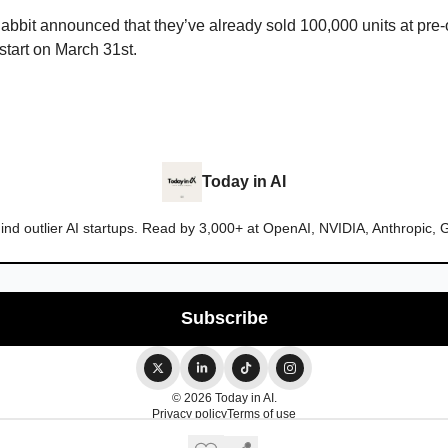
abbit announced that they’ve already sold 100,000 units at pre-
start on March 31st.
Today in AI
ind outlier AI startups. Read by 3,000+ at OpenAI, NVIDIA, Anthropic, 
© 2026 Today in AI.
Privacy policy
Terms of use
Powered by beehiiv