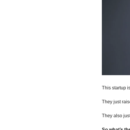
This startup i
They just rai
They also just
So what’s th