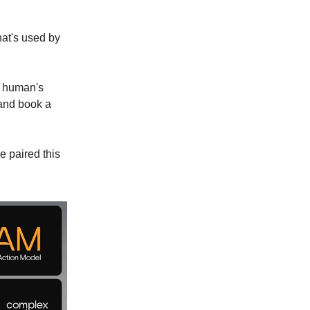
at's used by
a human's
 and book a
e paired this