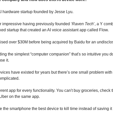
AI hardware startup founded by Jesse Lyu.
r impressive having previously founded ‘
Raven Tech
’, a Y com
ked startup that created an AI voice assistant app called Flow.
aised over $30M before being acquired by Baidu for an undiscl
ding the simplest “computer companion” that's so intuitive you d
se it.
vices have existed for years but there’s one small problem with
omplicated.
erent app for every functionality. You can't buy groceries, check
 Uber on the same app.
 the smartphone the best device to kill time instead of saving i