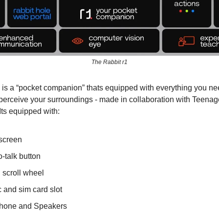
The Rabbit r1
 is a “pocket companion” thats equipped with everything you nee
perceive your surroundings - made in collaboration with Teenag
Its equipped with:
screen
-talk button
 scroll wheel
 and sim card slot
hone and Speakers