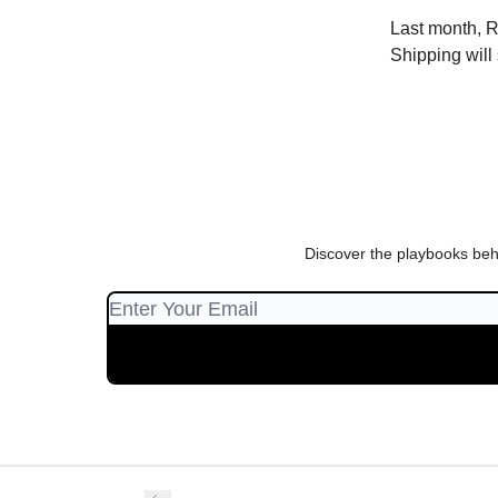
Last month, R
Shipping will 
Discover the playbooks beh