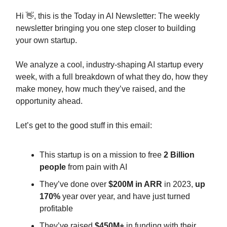
Hi 👋, this is the Today in AI Newsletter: The weekly
newsletter bringing you one step closer to building
your own startup.
We analyze a cool, industry-shaping AI startup every
week, with a full breakdown of what they do, how they
make money, how much they’ve raised, and the
opportunity ahead.
Let’s get to the good stuff in this email:
This startup is on a mission to free
2 Billion
people
from pain with AI
They’ve done over
$200M
in ARR
in 2023,
up
170%
year over year, and have just turned
profitable
They’ve raised
$450M+
in funding with their