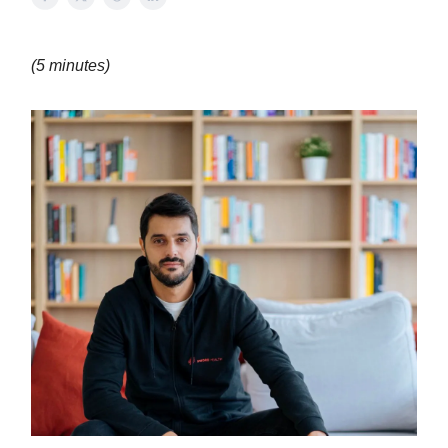
(5 minutes)