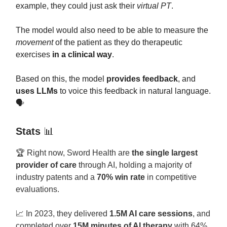
example, they could just ask their
virtual PT
.
The model would also need to be able to measure the
movement
of the patient as they do therapeutic
exercises
in a clinical way
.
Based on this, the model
provides feedback
, and
uses LLMs
to voice this feedback in natural language.
🗣️
Stats
📊
🏆 Right now, Sword Health are
the single largest
provider of care
through AI, holding a majority of
industry patents and a
70% win rate
in competitive
evaluations.
📈
In 2023, they delivered
1.5M AI care sessions
, and
completed over
15M minutes of AI therapy
with 64%