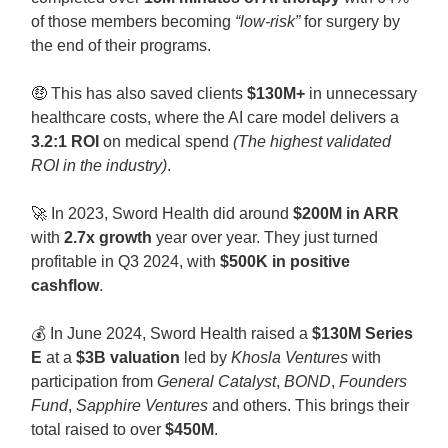
of those members becoming
“low-risk”
for surgery by
the end of their programs.
🤑
This has also saved clients
$130M+
in unnecessary
healthcare costs, where the AI care model delivers a
3.2:1 ROI
on medical spend
(The highest validated
ROI in the industry)
.
🚀
In 2023, Sword Health did around
$200M in ARR
with
2.7x growth
year over year. They just turned
profitable in Q3 2024, with
$500K in positive
cashflow
.
💰 In June 2024, Sword Health raised a
$130M Series
E
at a
$3B valuation
led by
Khosla Ventures
with
participation from
General Catalyst
,
BOND
,
Founders
Fund
,
Sapphire Ventures
and others. This brings their
total raised to over
$450M
.