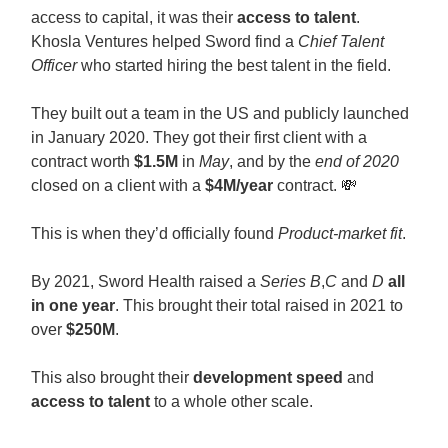
access to capital, it was their
access to talent
.
Khosla Ventures helped Sword find a
Chief Talent
Officer
who started hiring the best talent in the field.
They built out a team in the US and publicly launched
in January 2020. They got their first client with a
contract worth
$1.5M
in
May
, and by the
end of 2020
closed on a client with a
$4M/year
contract.
💸
This is when they’d officially found
Product-market fit
.
By 2021, Sword Health raised a
Series B
,
C
and
D
all
in one year
. This brought their total raised in 2021 to
over
$250M
.
This also brought their
development speed
and
access to talent
to a whole other scale.