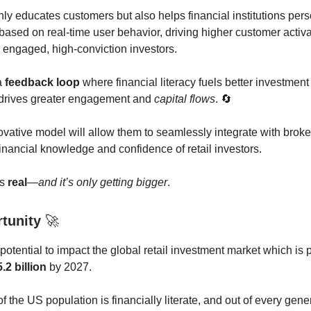
ly educates customers but also helps financial institutions pers
ased on real-time user behavior, driving higher customer activ
 engaged, high-conviction investors.
a
feedback loop
where financial literacy fuels better investment
 drives greater engagement and
capital flows
. 🔄
ovative model will allow them to seamlessly integrate with broke
financial knowledge and confidence of retail investors.
is
real
—
and it’s only getting bigger
.
rtunity
🚀
otential to impact the global retail investment market which is 
.2 billion
by 2027.
f the US population is financially literate, and out of every gen