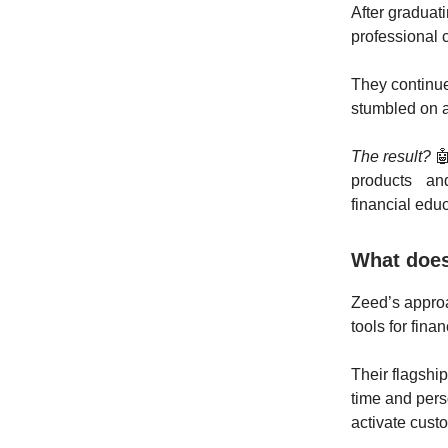
After graduat
professional c
They continue
stumbled on a
The result?

products and 
financial educ
What does
Zeed’s appro
tools for finan
Their flagshi
time and pers
activate cust