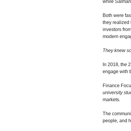
while Salman 
Both were fas
they realized
investors from
modern engag
They knew so
In 2018, the 
engage with t
Finance Focu
university st
markets.
The communi
people, and 