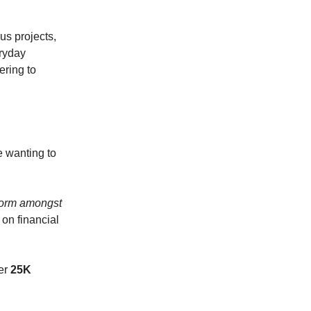
us projects,
eryday
ering to
e wanting to
form amongst
 on financial
ver
25K