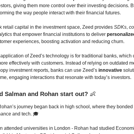
stors, giving them more control over their investing decisions. B
orming the way people interact with their financial futures.
k retail capital in the investment space, Zeed provides
SDKs
,
c
lytics
that empower financial institutions to deliver
personalize
omer experiences, boosting activation and reducing churn.
 application of Zeed’s technology is for traditional banks, which
more effectively with customers. Instead of relying on outdated m
copy investment reports, banks can use Zeed’s
innovative
solut
ime, engaging interactions that resonate with today’s investors.
d Salman and Rohan start out?
👶
ohan’s journey began back in high school, where they bonded 
inance and tech. 🎓
n attended universities in London - Rohan had studied Econom