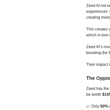
Zeed AI not on
experiences b
creating more
This creates 
which in turn
Zeed AI’s inn
boosting the 
Their impact 
The Oppo
Zeed has the p
be worth
$145
📈 Only
50%
o