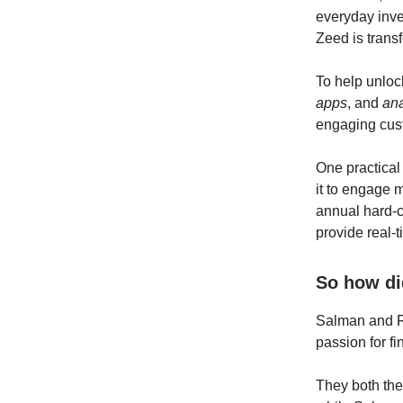
everyday inve
Zeed is transf
To help unloc
apps
, and
ana
engaging cust
One practical
it to engage 
annual hard-
provide real-t
So how di
Salman and R
passion for f
They both the