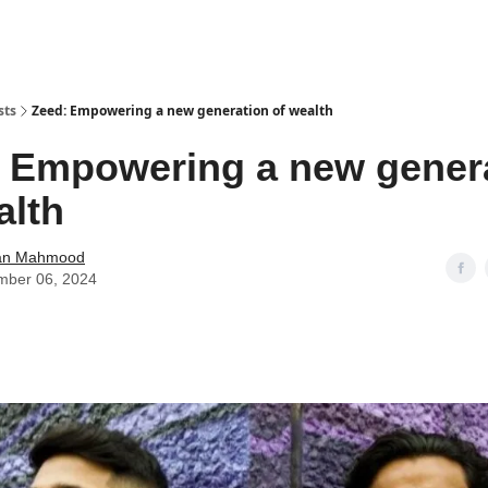
sts
Zeed: Empowering a new generation of wealth
 Empowering a new gener
alth
an Mahmood
mber 06, 2024