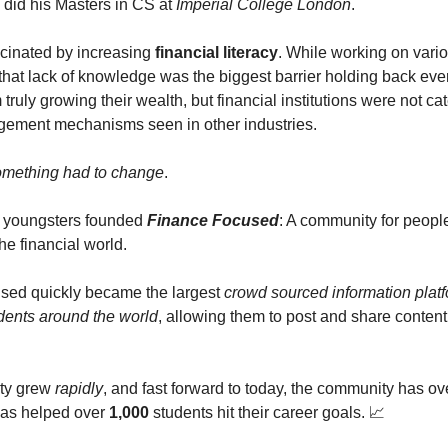
did his Masters in CS at
Imperial College London
.
cinated by increasing
financial literacy
. While working on vario
 that lack of knowledge was the biggest barrier holding back ev
 truly growing their wealth, but financial institutions were not cat
ement mechanisms seen in other industries.
mething had to change
.
2 youngsters founded
Finance Focused
: A community for peopl
he financial world.
sed quickly became the largest
crowd sourced information plat
udents around the world
, allowing them to post and share content
ty grew
rapidly
, and fast forward to today, the community has o
has helped over
1,000
students hit their career goals. 📈