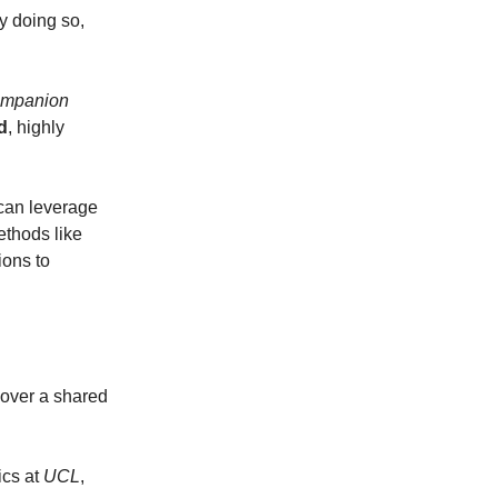
y doing so,
ompanion
d
, highly
 can leverage
ethods like
ions to
over a shared
ics at
UCL
,