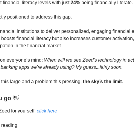
 financial literacy levels with just
24%
being financially literate.
ctly positioned to address this gap.
nancial institutions to deliver personalized, engaging financial
boosts financial literacy but also increases customer activation,
ipation in the financial market.
 on everyone’s mind:
When will we see Zeed's technology in acti
 banking apps we're already using? My guess...fairly soon.
 this large and a problem this pressing,
the sky’s the limit
.
u go
👋
Zeed for yourself,
click here
 reading.