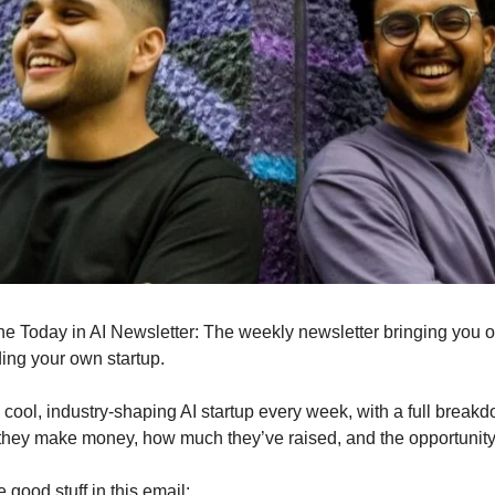
s the Today in AI Newsletter: The weekly newsletter bringing you 
ding your own startup.
cool, industry-shaping AI startup every week, with a full break
they make money, how much they’ve raised, and the opportunit
e good stuff in this email: