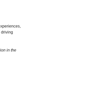
 experiences,
 driving
on in the