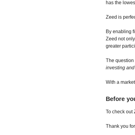
has the lowest
Zeed is perfe
By enabling fi
Zeed not only 
greater partic
The question
investing and
With a market
Before yo
To check out 
Thank you for