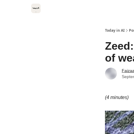
Categories
Kitsune VC
Today in AI
Po
Zeed:
of we
Faiza
Septe
(4 minutes)