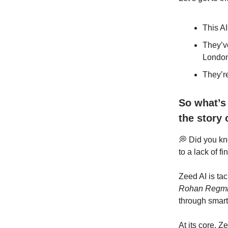
This AI
They’v
London
They’r
So what’s
the story 
💭 Did you k
to a lack of fi
Zeed AI is ta
Rohan Regm
through smar
At its core, Ze