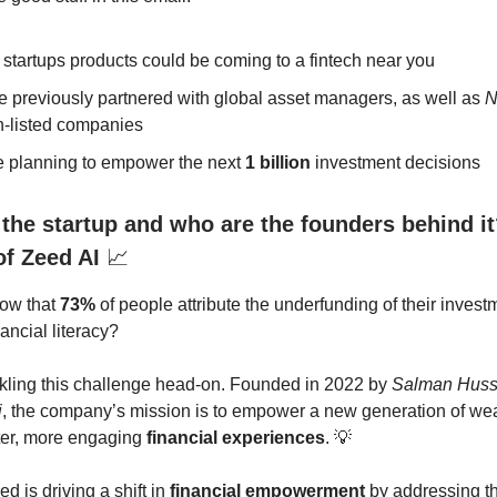
 startups products could be coming to a fintech near you
e previously partnered with global asset managers, as well as
N
-listed companies
e planning to empower the next
1 billion
investment decisions
 the startup and who are the founders behind it
of Zeed AI
📈
now that
73%
of people attribute the underfunding of their inves
nancial literacy?
ckling this challenge head-on. Founded in 2022 by
Salman Huss
i
, the company’s mission is to empower a new generation of wea
ter, more engaging
financial experiences
. 💡
ed is driving a shift in
financial empowerment
by addressing t