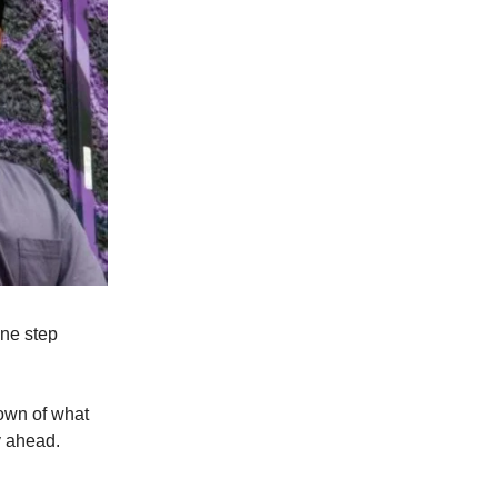
one step
down of what
y ahead.