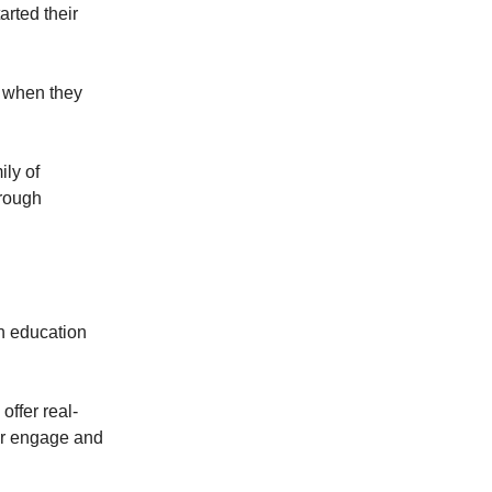
rted their
, when they
ly of
hrough
h education
offer real-
ter engage and