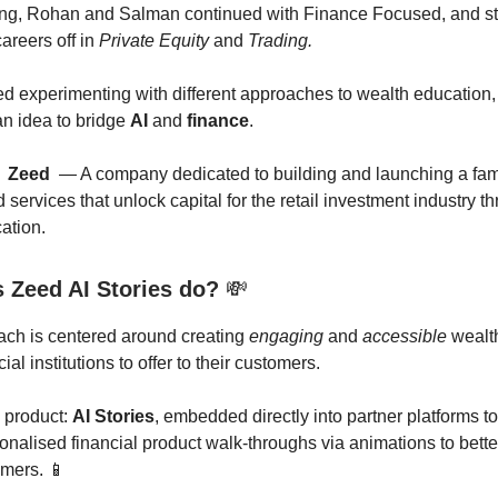
ing, Rohan and Salman continued with Finance Focused, and sta
areers off in
Private Equity
and
Trading.
d experimenting with different approaches to wealth education
n idea to bridge
AI
and
finance
.

Zeed
— A company dedicated to building and launching a fami
services that unlock capital for the retail investment industry t
ation.
 Zeed AI Stories do?
💸
ach is centered around creating
engaging
and
accessible
wealt
cial institutions to offer to their customers.
p product:
AI Stories
, embedded directly into partner platforms to 
onalised financial product walk-throughs via animations to bet
omers. 📱