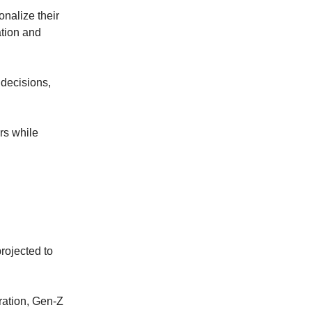
onalize their
ation and
 decisions,
rs while
projected to
eration, Gen-Z