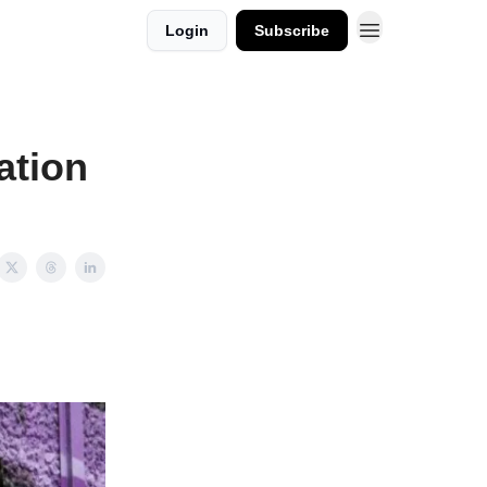
Login
Subscribe
ation