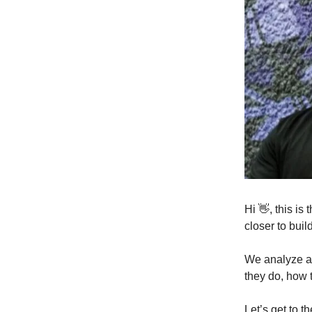
Hi 👋, this i
closer to buil
We analyze a 
they do, how 
Let’s get to th