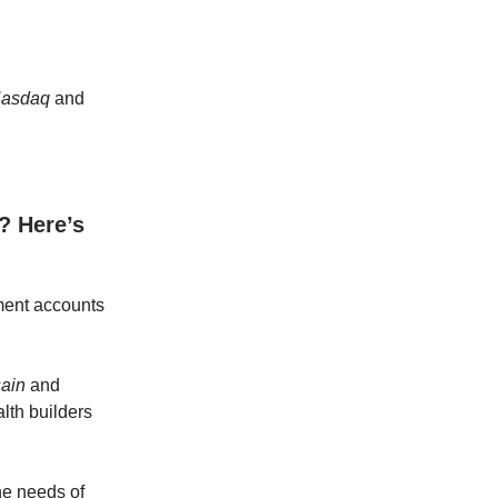
asdaq
and
? Here’s
tment accounts
ain
and
lth builders
he needs of